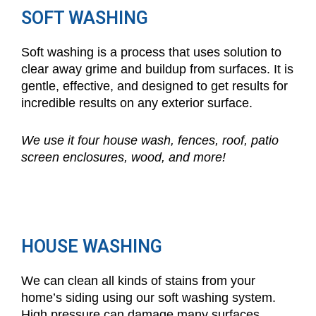
SOFT WASHING
Soft washing is a process that uses solution to
clear away grime and buildup from surfaces. It is
gentle, effective, and designed to get results for
incredible results on any exterior surface.
We use it four house wash, fences, roof, patio
screen enclosures, wood, and more!
HOUSE WASHING
We can clean all kinds of stains from your
home’s siding using our soft washing system.
High pressure can damage many surfaces