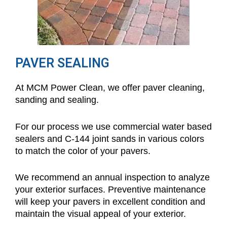
PAVER SEALING
At MCM Power Clean, we offer paver cleaning,
sanding and sealing.
For our process we use commercial water based
sealers and C-144 joint sands in various colors
to match the color of your pavers.
We recommend an annual inspection to analyze
your exterior surfaces. Preventive maintenance
will keep your pavers in excellent condition and
maintain the visual appeal of your exterior.