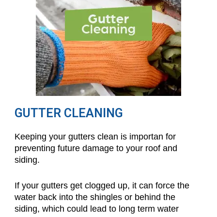
GUTTER CLEANING
Keeping your gutters clean is importan for
preventing future damage to your roof and
siding.
If your gutters get clogged up, it can force the
water back into the shingles or behind the
siding, which could lead to long term water