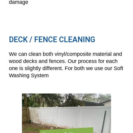
damage
DECK / FENCE CLEANING
We can clean both vinyl/composite material and
wood decks and fences. Our process for each
one is slightly different. For both we use our Soft
Washing System