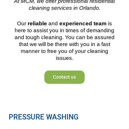
At MCM, we offer professional residential
cleaning services in Orlando.
Our
reliable
and
experienced team
is
here to assist you in times of demanding
and tough cleaning. You can be assured
that we will be there with you in a fast
manner to free you of your cleaning
issues.
Contact us
PRESSURE WASHING