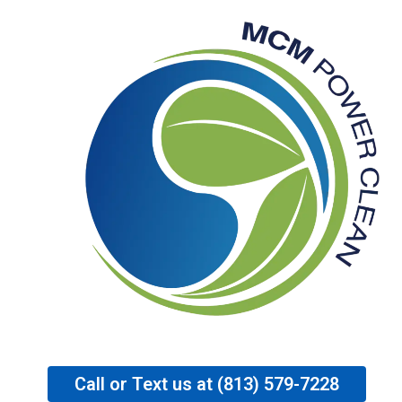
Ir
al
contenido
Call or Text us at (813) 579-7228