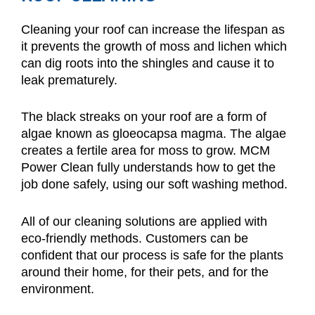
Cleaning your roof can increase the lifespan as
it prevents the growth of moss and lichen which
can dig roots into the shingles and cause it to
leak prematurely.
The black streaks on your roof are a form of
algae known as gloeocapsa magma. The algae
creates a fertile area for moss to grow. MCM
Power Clean fully understands how to get the
job done safely, using our soft washing method.
All of our cleaning solutions are applied with
eco-friendly methods. Customers can be
confident that our process is safe for the plants
around their home, for their pets, and for the
environment.