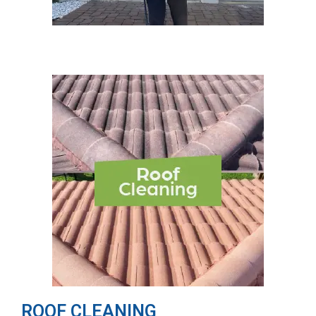
ROOF CLEANING