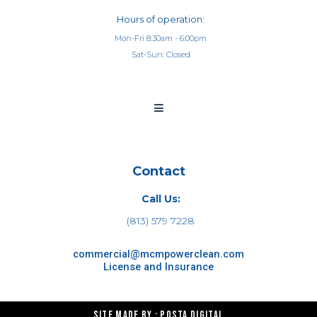
Hours of operation:
Mon-Fri 8:30am - 6:00pm
Sat-Sun: Closed
Contact
Call Us:
(813) 579 7228
commercial@mcmpowerclean.com
License and Insurance
Site made by : Posta Digital