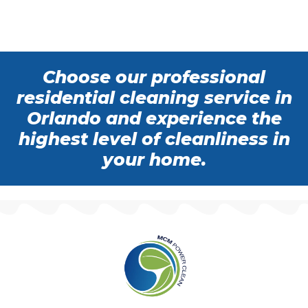
Choose our professional
residential cleaning service in
Orlando and experience the
highest level of cleanliness in
your home.