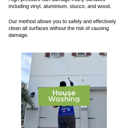
including vinyl, aluminium, stucco, and wood.
Our method allows you to safely and effectively
clean all surfaces without the risk of causing
damage.