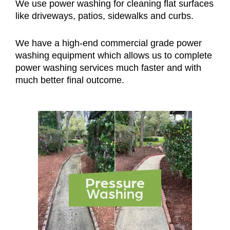
We use power washing for cleaning flat surfaces
like driveways, patios, sidewalks and curbs.
We have a high-end commercial grade power
washing equipment which allows us to complete
power washing services much faster and with
much better final outcome.