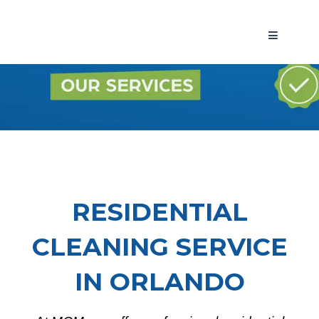
RESIDENTIAL
CLEANING SERVICE
IN ORLANDO