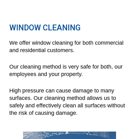
WINDOW CLEANING
We offer window cleaning for both commercial
and residential customers.
Our cleaning method is very safe for both, our
employees and your property.
High pressure can cause damage to many
surfaces. Our cleaning method allows us to
safely and effectively clean all surfaces without
the risk of causing damage.